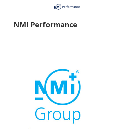
NMi Performance