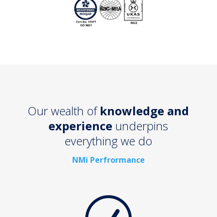
Our wealth of
knowledge and
experience
underpins
everything we do
NMi Perfrormance