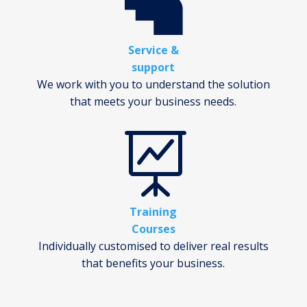

Service &
support
We work with you to understand the solution
that meets your business needs.

Training
Courses
Individually customised to deliver real results
that benefits your business.