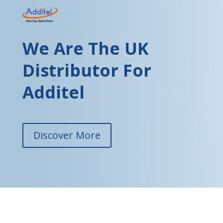
We Are The UK
Distributor For
Additel
Discover More