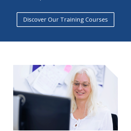
Discover Our Training Courses