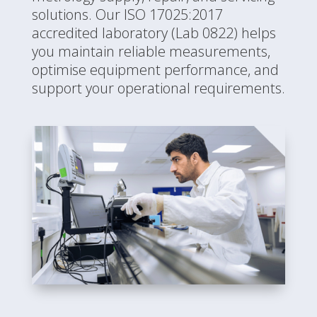
solutions. Our ISO 17025:2017
accredited laboratory (Lab 0822) helps
you maintain reliable measurements,
optimise equipment performance, and
support your operational requirements.