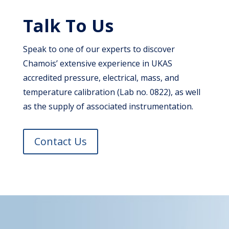
Talk To Us
Speak to one of our experts to discover
Chamois’ extensive experience in UKAS
accredited pressure, electrical, mass, and
temperature calibration (Lab no. 0822), as well
as the supply of associated instrumentation.
Contact Us