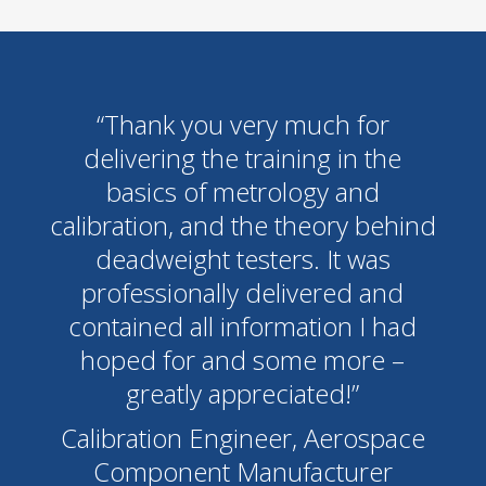
“Thank you very much for
delivering the training in the
basics of metrology and
calibration, and the theory behind
deadweight testers. It was
professionally delivered and
contained all information I had
hoped for and some more –
greatly appreciated!”
Calibration Engineer, Aerospace
Component Manufacturer