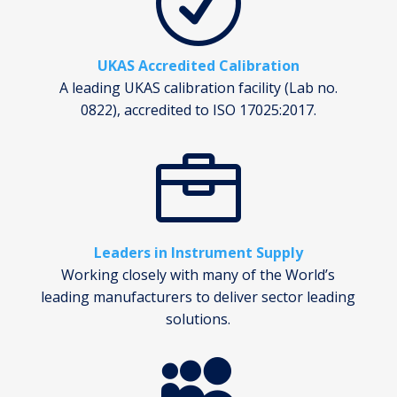
R
UKAS Accredited Calibration
A leading UKAS calibration facility (Lab no.
0822), accredited to ISO 17025:2017.

Leaders in Instrument Supply
Working closely with many of the World’s
leading manufacturers to deliver sector leading
solutions.