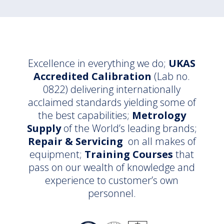
Excellence in everything we do;
UKAS
Accredited Calibration
(Lab no.
0822) delivering internationally
acclaimed standards yielding some of
the best capabilities;
Metrology
Supply
of the World’s leading brands;
Repair & Servicing
on all makes of
equipment;
Training Courses
that
pass on our wealth of knowledge and
experience to customer’s own
personnel.