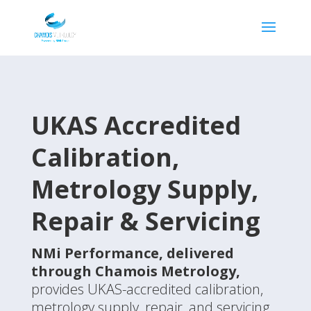
UKAS Accredited
Calibration,
Metrology
Supply,
Repair & Servicing
NMi Performance
, delivered
through Chamois Metrology,
provides UKAS-accredited calibration,
metrology supply, repair, and servicing