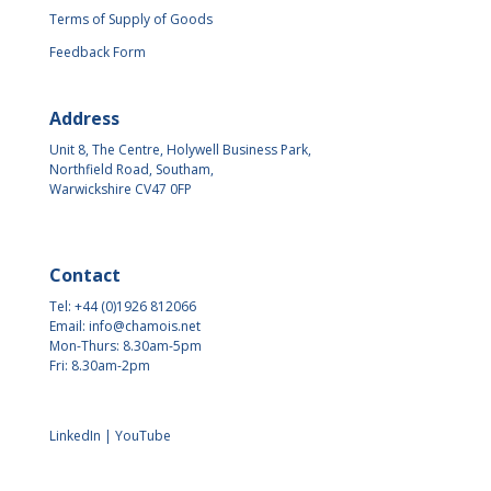
Terms of Supply of Goods
Feedback Form
Address
Unit 8, The Centre, Holywell Business Park,
Northfield Road, Southam,
Warwickshire CV47 0FP
Contact
Tel: +44 (0)1926 812066
Email:
info@chamois.net
Mon-Thurs: 8.30am-5pm
Fri: 8.30am-2pm
LinkedIn
|
YouTube