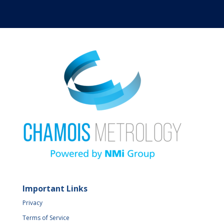
Important Links
Privacy
Terms of Service