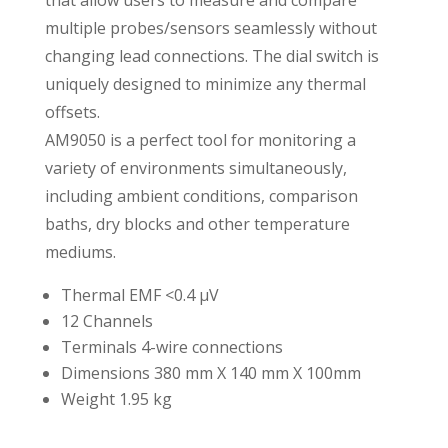
that allow users to measure and compare
multiple probes/sensors seamlessly without
changing lead connections. The dial switch is
uniquely designed to minimize any thermal
offsets.
AM9050 is a perfect tool for monitoring a
variety of environments simultaneously,
including ambient conditions, comparison
baths, dry blocks and other temperature
mediums.
Thermal EMF <0.4 μV
12 Channels
Terminals 4-wire connections
Dimensions 380 mm X 140 mm X 100mm
Weight 1.95 kg