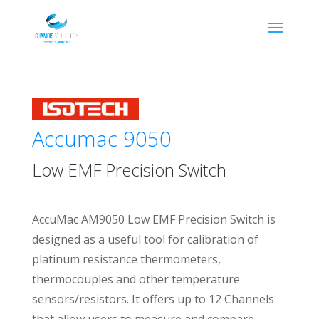
Accumac 9050
Low EMF Precision Switch
AccuMac AM9050 Low EMF Precision Switch is
designed as a useful tool for calibration of
platinum resistance thermometers,
thermocouples and other temperature
sensors/resistors. It offers up to 12 Channels