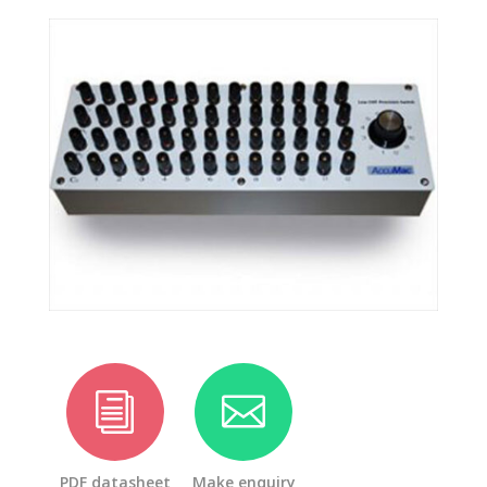
i

PDF datasheet
Make enquiry