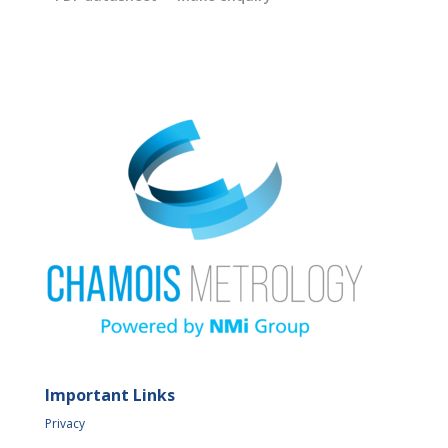
Important Links
Privacy