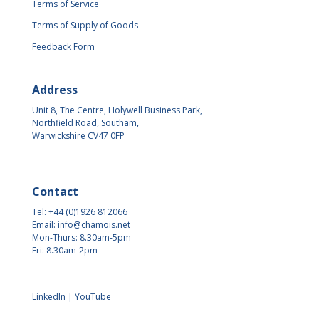
Terms of Service
Terms of Supply of Goods
Feedback Form
Address
Unit 8, The Centre, Holywell Business Park,
Northfield Road, Southam,
Warwickshire CV47 0FP
Contact
Tel: +44 (0)1926 812066
Email:
info@chamois.net
Mon-Thurs: 8.30am-5pm
Fri: 8.30am-2pm
LinkedIn
|
YouTube