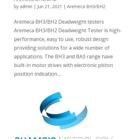
by
admin
|
Jun 21, 2021
|
Aremeca BH3/BH2
Aremeca BH3/BH2 Deadweight testers
Aremeca BH3/BH2 Deadweight Tester is high-
performance, easy to use, robust design
providing solutions for a wide number of
applications. The BH3 and BA3 range have
built-in motor drives with electronic piston
position indication....