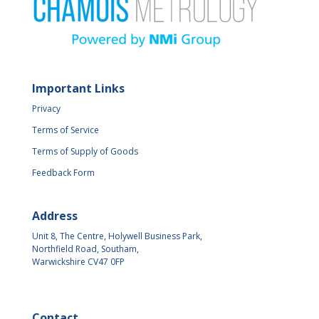
Important Links
Privacy
Terms of Service
Terms of Supply of Goods
Feedback Form
Address
Unit 8, The Centre, Holywell Business Park,
Northfield Road, Southam,
Warwickshire CV47 0FP
Contact