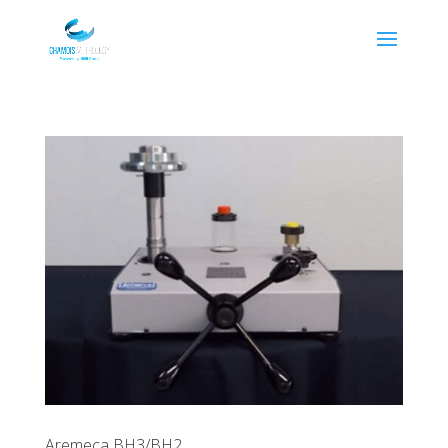
Aremeca BH3/BH2